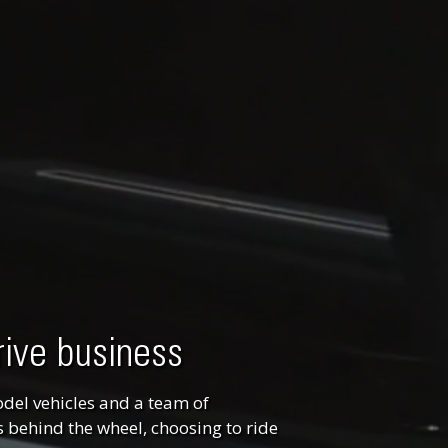
rive business
odel vehicles and a team of
 behind the wheel, choosing to ride