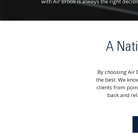
with Air Brook is always the right decisi
A Nati
By choosing Air 
the best. We know
clients from poin
back and rela