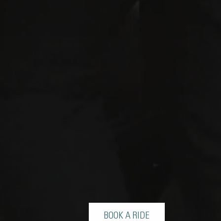
BOOK A RIDE