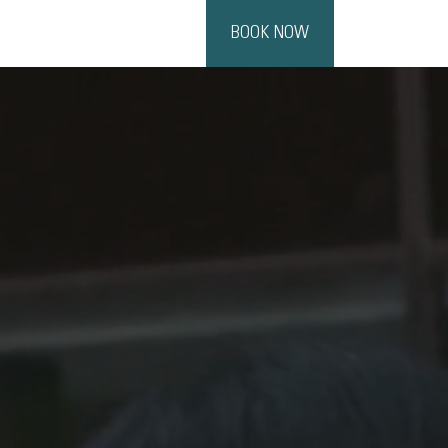
BOOK NOW