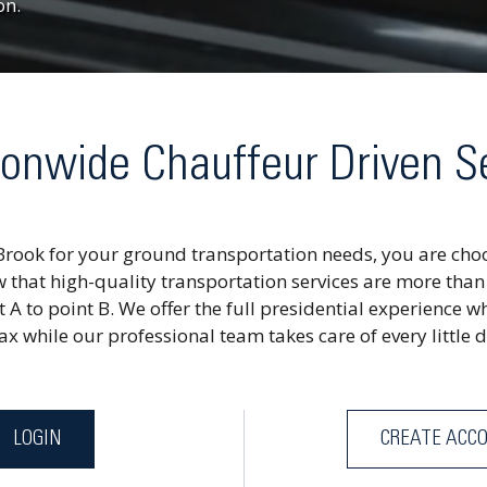
on.
onwide Chauffeur Driven S
Brook for your ground transportation needs, you are choo
 that high-quality transportation services are more than
t A to point B. We offer the full presidential experience wh
x while our professional team takes care of every little d
LOGIN
CREATE ACC