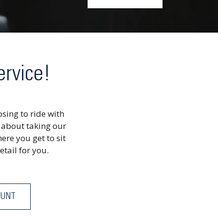
ervice!
sing to ride with
 about taking our
ere you get to sit
etail for you.
OUNT