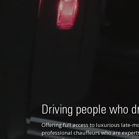
Driving people who d
Offering full access to luxurious late-m
professional chauffeurs who are experts