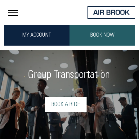
MY ACCOUNT
BOOK NOW
Group Transportation
BOOK A RIDE