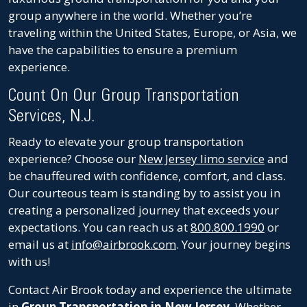
group anywhere in the world. Whether you’re
traveling within the United States, Europe, or Asia, we
have the capabilities to ensure a premium
experience.
Count On Our Group Transportation
Services, N.J.
Ready to elevate your group transportation
experience? Choose our
New Jersey limo service
and
be chauffeured with confidence, comfort, and class.
Our courteous team is standing by to assist you in
creating a personalized journey that exceeds your
expectations. You can reach us at
800.800.1990
or
email us at
info@airbrook.com
. Your journey begins
with us!
Contact Air Brook today and experience the ultimate
in
Group Transportation in New Jersey
. Whether