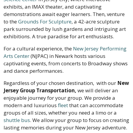
exhibits, an IMAX theater, and captivating
demonstrations await eager learners. Then, venture
to the
Grounds For Sculpture
, a 42-acre sculpture
park surrounded by lush gardens and intriguing art
exhibitions. A true paradise for art enthusiasts.
For a cultural experience, the
New Jersey Performing
Arts Center
(NJPAC) in Newark hosts various
captivating events, from concerts to Broadway shows
and dance performances.
Regardless of your chosen destination, with our
New
Jersey
Group Transportation,
we will deliver an
enjoyable journey for your group. We provide a
modern and luxurious
fleet
that can accommodate
groups of all sizes, whether you need a limo or a
shuttle bus
. We allow your group to focus on creating
lasting memories during your New Jersey adventure.