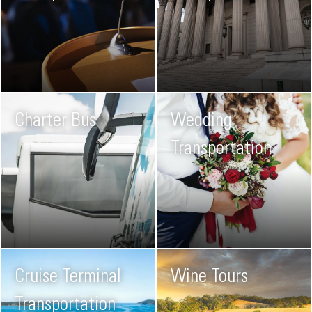
Charter Bus
Wedding
Transportation
Cruise Terminal
Wine Tours
Transportation