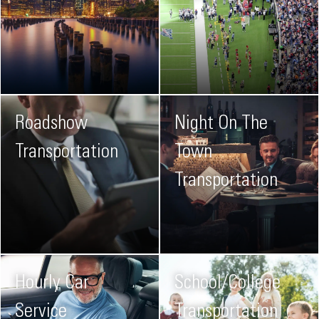
Roadshow
Night On The
Transportation
Town
Transportation
Hourly Car
School/College
Service
Transportation