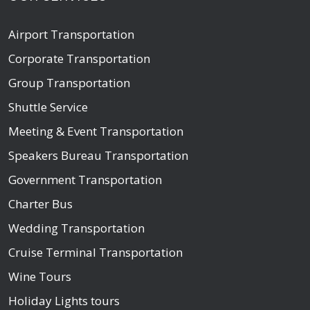
Airport Transportation
Corporate Transportation
Group Transportation
Shuttle Service
Meeting & Event Transportation
Speakers Bureau Transportation
Government Transportation
Charter Bus
Wedding Transportation
Cruise Terminal Transportation
Wine Tours
Holiday Lights tours