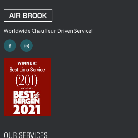
Worldwide Chauffeur Driven Service!
OUR SERVICES