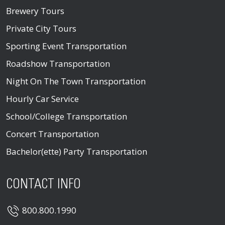
Brewery Tours
Private City Tours
Sporting Event Transportation
Roadshow Transportation
Night On The Town Transportation
Hourly Car Service
School/College Transportation
Concert Transportation
Bachelor(ette) Party Transportation
CONTACT INFO
800.800.1990