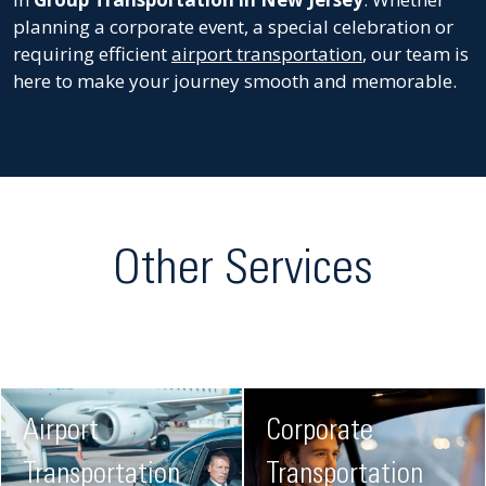
planning a corporate event, a special celebration or
requiring efficient
airport transportation
, our team is
here to make your journey smooth and memorable.
Other Services
Airport
Corporate
Transportation
Transportation