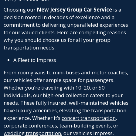
Choosing our
New Jersey Group Car Service
is a
decision rooted in decades of excellence and a
commitment to delivering unparalleled experiences
for our valued clients. Here are compelling reasons
why you should choose us for all your group
transportation needs:
A Fleet to Impress
From roomy vans to mini-buses and motor coaches,
our vehicles offer ample space for passengers.
Whether you’re traveling with 10, 20, or 50
individuals, our high-end collection caters to your
needs. These fully insured, well-maintained vehicles
have luxury amenities, elevating the transportation
experience. Whether it’s
concert transportation
,
corporate conferences, team-building events, or
wedding transportation
, our vehicles impress.