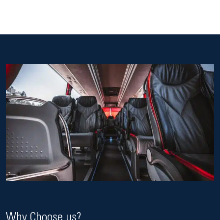
Why Choose us?