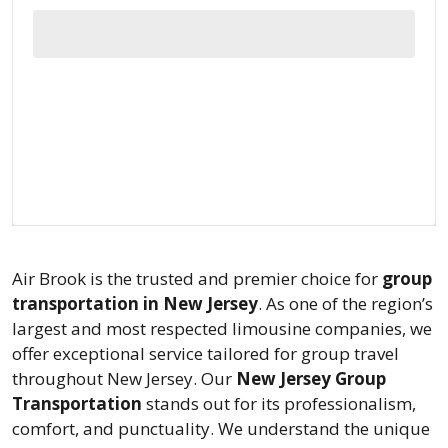
Air Brook is the trusted and premier choice for
group
transportation in New Jersey
. As one of the region’s
largest and most respected limousine companies, we
offer exceptional service tailored for group travel
throughout New Jersey. Our
New Jersey Group
Transportation
stands out for its professionalism,
comfort, and punctuality. We understand the unique