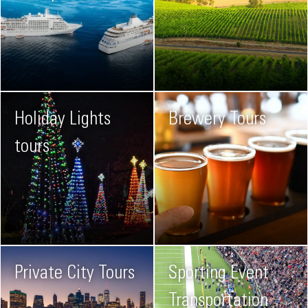
Holiday Lights
Brewery Tours
tours
Private City Tours
Sporting Event
Transportation