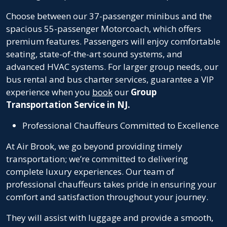
Choose between our 37-passenger minibus and the
spacious 55-passenger Motorcoach, which offers
premium features. Passengers will enjoy comfortable
seating, state-of-the-art sound systems, and
advanced HVAC systems. For larger group needs, our
bus rental
and
bus charter services
, guarantee a VIP
experience when you
book
our
Group
Transportation Service in NJ.
Professional Chauffeurs Committed to Excellence
At Air Brook, we go beyond providing timely
transportation; we’re committed to delivering
complete luxury experiences. Our team of
professional chauffeurs takes pride in ensuring your
comfort and satisfaction throughout your journey.
They will assist with luggage and provide a smooth,