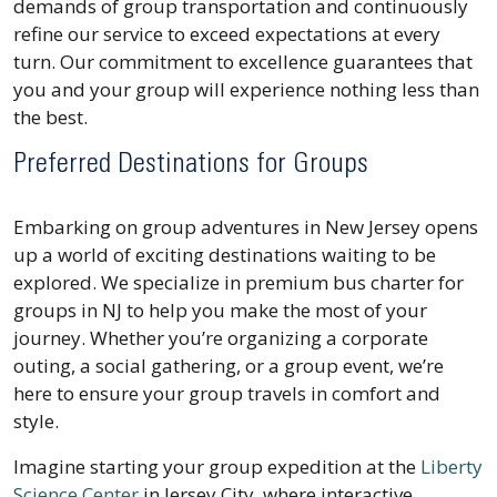
demands of group transportation and continuously
refine our service to exceed expectations at every
turn. Our commitment to excellence guarantees that
you and your group will experience nothing less than
the best.
Preferred Destinations for Groups
Embarking on group adventures in New Jersey opens
up a world of exciting destinations waiting to be
explored. We specialize in premium bus charter for
groups in NJ to help you make the most of your
journey. Whether you’re organizing a corporate
outing, a social gathering, or a group event, we’re
here to ensure your group travels in comfort and
style.
Imagine starting your group expedition at the
Liberty
Science Center
in Jersey City, where interactive