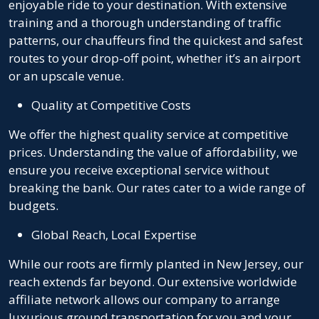
enjoyable ride to your destination. With extensive
training and a thorough understanding of traffic
patterns, our chauffeurs find the quickest and safest
routes to your drop-off point, whether it’s an airport
or an upscale venue.
Quality at Competitive Costs
We offer the highest quality service at competitive
prices. Understanding the value of affordability, we
ensure you receive exceptional service without
breaking the bank. Our rates cater to a wide range of
budgets.
Global Reach, Local Expertise
While our roots are firmly planted in New Jersey, our
reach extends far beyond. Our extensive worldwide
affiliate network allows our company to arrange
luxurious ground transportation for you and your