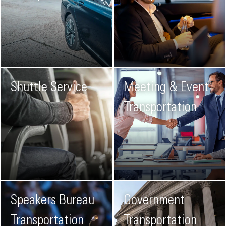
Shuttle Service
Meeting & Event
Transportation
Speakers Bureau
Government
Transportation
Transportation