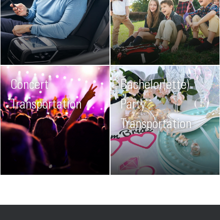
Concert
Bachelor(ette)
Transportation
Party
Transportation