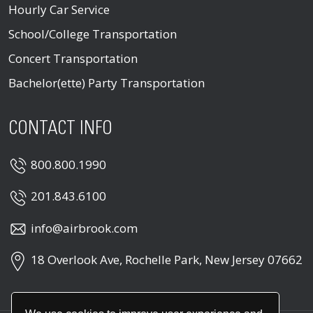
Hourly Car Service
School/College Transportation
Concert Transportation
Bachelor(ette) Party Transportation
CONTACT INFO
800.800.1990
201.843.6100
info@airbrook.com
18 Overlook Ave, Rochelle Park, New Jersey 07662