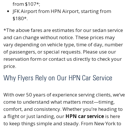
from $107*;
JFK Airport from HPN Airport, starting from
$180*.
*The above fares are estimates for our sedan service
and can change without notice. These prices may
vary depending on vehicle type, time of day, number
of passengers, or special requests. Please use our
reservation form or contact us directly to check your
price.
Why Flyers Rely on Our HPN Car Service
With over 50 years of experience serving clients, we’ve
come to understand what matters most—timing,
comfort, and consistency. Whether you’re heading to
a flight or just landing, our
HPN car service
is here
to keep things simple and steady. From New York to