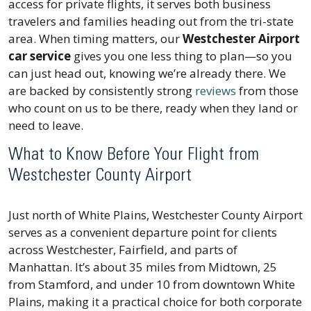
access for private flights, it serves both business
travelers and families heading out from the tri-state
area. When timing matters, our
Westchester Airport
car service
gives you one less thing to plan—so you
can just head out, knowing we’re already there. We
are backed by consistently strong
reviews
from those
who count on us to be there, ready when they land or
need to leave.
What to Know Before Your Flight from
Westchester County Airport
Just north of White Plains, Westchester County Airport
serves as a convenient departure point for clients
across Westchester, Fairfield, and parts of
Manhattan. It’s about 35 miles from Midtown, 25
from Stamford, and under 10 from downtown White
Plains, making it a practical choice for both corporate