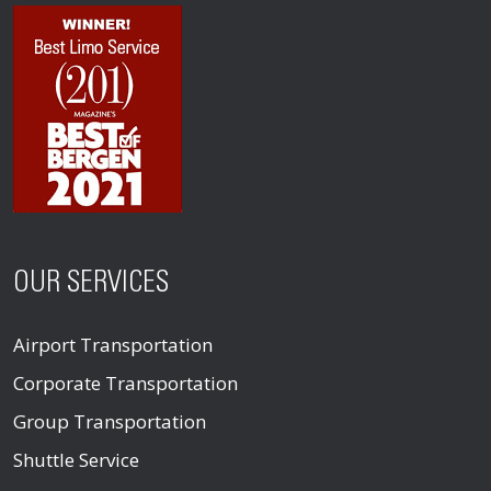
OUR SERVICES
Airport Transportation
Corporate Transportation
Group Transportation
Shuttle Service