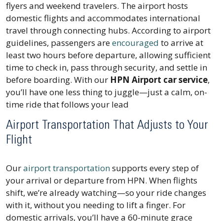
flyers and weekend travelers. The airport hosts
domestic flights and accommodates international
travel through connecting hubs. According to airport
guidelines, passengers are
encouraged
to arrive at
least two hours before departure, allowing sufficient
time to check in, pass through security, and settle in
before boarding. With our
HPN Airport car service
,
you’ll have one less thing to juggle—just a calm, on-
time ride that follows your lead
Airport Transportation That Adjusts to Your
Flight
Our
airport transportation
supports every step of
your arrival or departure from HPN. When flights
shift, we’re already watching—so your ride changes
with it, without you needing to lift a finger. For
domestic arrivals, you’ll have a 60-minute grace