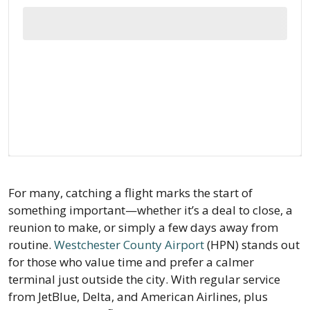
For many, catching a flight marks the start of
something important—whether it’s a deal to close, a
reunion to make, or simply a few days away from
routine.
Westchester County Airport
(HPN) stands out
for those who value time and prefer a calmer
terminal just outside the city. With regular service
from JetBlue, Delta, and American Airlines, plus