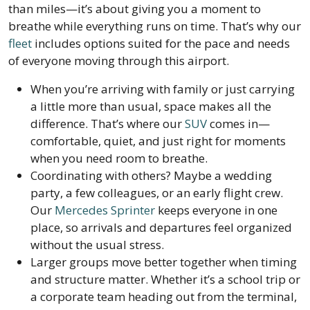
than miles—it’s about giving you a moment to
breathe while everything runs on time. That’s why our
fleet
includes options suited for the pace and needs
of everyone moving through this airport.
When you’re arriving with family or just carrying
a little more than usual, space makes all the
difference. That’s where our
SUV
comes in—
comfortable, quiet, and just right for moments
when you need room to breathe.
Coordinating with others? Maybe a wedding
party, a few colleagues, or an early flight crew.
Our
Mercedes Sprinter
keeps everyone in one
place, so arrivals and departures feel organized
without the usual stress.
Larger groups move better together when timing
and structure matter. Whether it’s a school trip or
a corporate team heading out from the terminal,