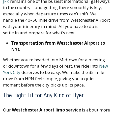
JFK
remains one of the busiest international gateways
in the country—and getting there smoothly is key,
especially when departure times can’t shift. We
handle the 40–50 mile drive from Westchester Airport
with your itinerary in mind. All you have to do is
settle in and prepare for what’s next.
Transportation from Westchester Airport to
NYC
Whether you’re headed into Midtown for a meeting
or downtown for a few days of rest, the ride into
New
York City
deserves to be easy. We make the 35-mile
drive from HPN feel simple, giving you a quiet
moment before the city picks up its pace.
The Right Fit for Any Kind of Flyer
Our
Westchester Airport limo service
is about more