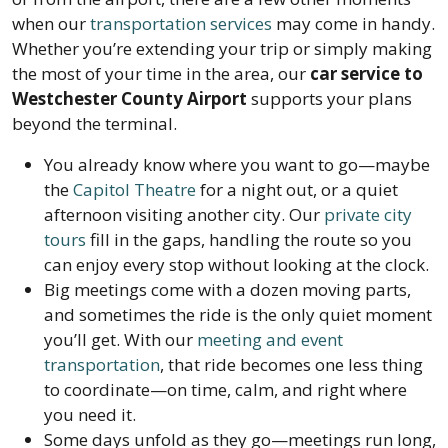
when our
transportation services
may come in handy.
Whether you’re extending your trip or simply making
the most of your time in the area, our
car service to
Westchester County Airport
supports your plans
beyond the terminal.
You already know where you want to go—maybe
the
Capitol Theatre
for a night out, or a quiet
afternoon visiting another city. Our
private city
tours
fill in the gaps, handling the route so you
can enjoy every stop without looking at the clock.
Big meetings come with a dozen moving parts,
and sometimes the ride is the only quiet moment
you’ll get. With our
meeting and event
transportation
, that ride becomes one less thing
to coordinate—on time, calm, and right where
you need it.
Some days unfold as they go—meetings run long,