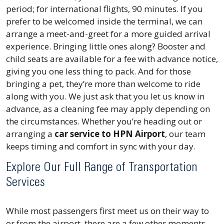
period; for international flights, 90 minutes. If you
prefer to be welcomed inside the terminal, we can
arrange a
meet-and-greet
for a more guided arrival
experience. Bringing little ones along? Booster and
child seats are available for a fee with advance notice,
giving you one less thing to pack. And for those
bringing a pet, they’re more than welcome to ride
along with you. We just ask that you let us know in
advance, as a cleaning fee may apply depending on
the circumstances. Whether you’re heading out or
arranging a
car service to HPN Airport
, our team
keeps timing and comfort in sync with your day.
Explore Our Full Range of Transportation
Services
While most passengers first meet us on their way to
or from the airport, there are a few other moments