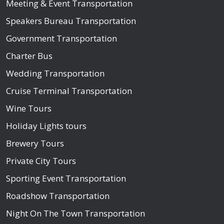
Meeting & Event Transportation
Speakers Bureau Transportation
Government Transportation
Charter Bus
Wedding Transportation
Cruise Terminal Transportation
Wine Tours
Holiday Lights tours
Brewery Tours
Private City Tours
Sporting Event Transportation
Roadshow Transportation
Night On The Town Transportation