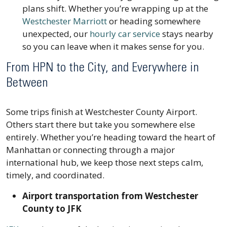
plans shift. Whether you’re wrapping up at the
Westchester Marriott
or heading somewhere
unexpected, our
hourly car service
stays nearby
so you can leave when it makes sense for you.
From HPN to the City, and Everywhere in
Between
Some trips finish at Westchester County Airport.
Others start there but take you somewhere else
entirely. Whether you’re heading toward the heart of
Manhattan or connecting through a major
international hub, we keep those next steps calm,
timely, and coordinated.
Airport transportation from Westchester
County to JFK