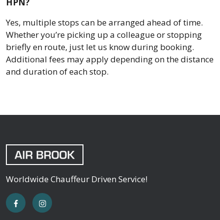
HPN?
Yes, multiple stops can be arranged ahead of time.
Whether you’re picking up a colleague or stopping
briefly en route, just let us know during booking.
Additional fees may apply depending on the distance
and duration of each stop.
Worldwide Chauffeur Driven Service!