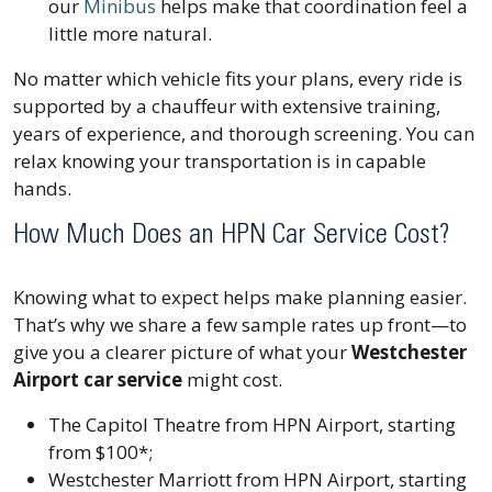
our
Minibus
helps make that coordination feel a
little more natural.
No matter which vehicle fits your plans, every ride is
supported by a chauffeur with extensive training,
years of experience, and thorough screening. You can
relax knowing your transportation is in capable
hands.
How Much Does an HPN Car Service Cost?
Knowing what to expect helps make planning easier.
That’s why we share a few sample rates up front—to
give you a clearer picture of what your
Westchester
Airport car service
might cost.
The Capitol Theatre from HPN Airport, starting
from $100*;
Westchester Marriott from HPN Airport, starting