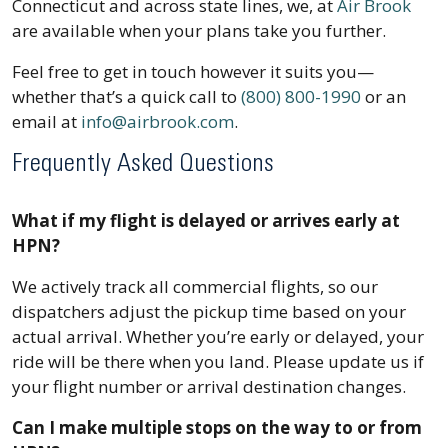
Connecticut and across state lines, we, at
Air Brook
are available when your plans take you further.
Feel free to get in touch however it suits you—
whether that’s a quick call to
(800) 800-1990
or an
email at
info@airbrook.com
.
Frequently Asked Questions
What if my flight is delayed or arrives early at
HPN?
We actively track all commercial flights, so our
dispatchers adjust the pickup time based on your
actual arrival. Whether you’re early or delayed, your
ride will be there when you land. Please update us if
your flight number or arrival destination changes.
Can I make multiple stops on the way to or from