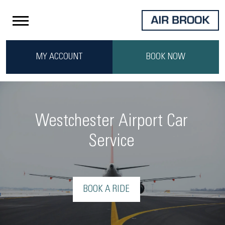
MY ACCOUNT
BOOK NOW
Westchester Airport Car
Service
BOOK A RIDE