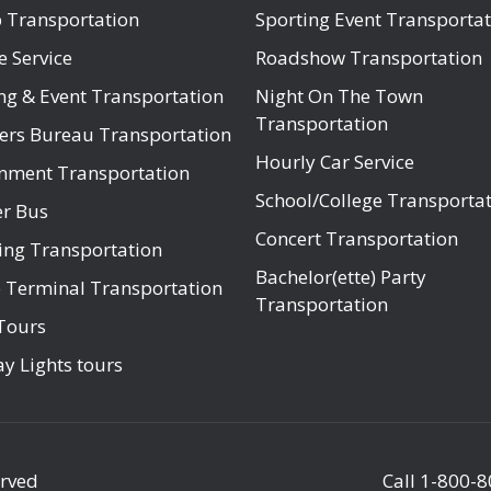
 Transportation
Sporting Event Transportat
e Service
Roadshow Transportation
ng & Event Transportation
Night On The Town
Transportation
ers Bureau Transportation
Hourly Car Service
nment Transportation
School/College Transporta
er Bus
Concert Transportation
ng Transportation
Bachelor(ette) Party
e Terminal Transportation
Transportation
Tours
y Lights tours
erved
Call
1-800-8