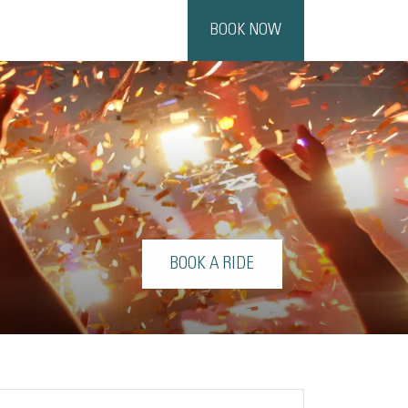
BOOK NOW
BOOK A RIDE