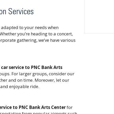
on Services
ns adapted to your needs when
Whether you’re heading to a concert,
corporate gathering, we’ve have various
r
car service to PNC Bank Arts
roups. For larger groups, consider our
ther and on time. Moreover, let our
and enjoyable ride.
ervice to PNC Bank Arts Center
for
ansportation from popular airports such