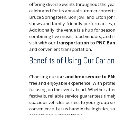
offering diverse events throughout the ye
celebrated for its annual summer concert s
Bruce Springsteen, Bon Jovi, and Elton Joh
shows and family-friendly performances, e
Additionally, the venue is a hub for season
combining live music, food vendors, and i
visit with our
transportation to PNC Ban
and convenient transportation.
Benefits of Using Our Car a
Choosing our
car and limo service to P
free and enjoyable experience. With profes
focusing on the event ahead. Whether att
festivals, reliable service guarantees time
spacious vehicles perfect to your group si
convenience. Let us handle the logistics, so