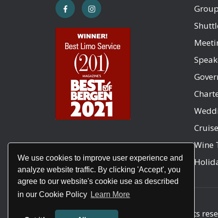
Group
Shuttl
Meeti
Speak
Gover
Chart
Weddi
Cruis
Wine 
We use cookies to improve user experience and
Holida
analyze website traffic. By clicking 'Accept', you
agree to our website's cookie use as described
in our Cookie Policy
Learn More
Copyright © 2026
Air Brook
. All rights res