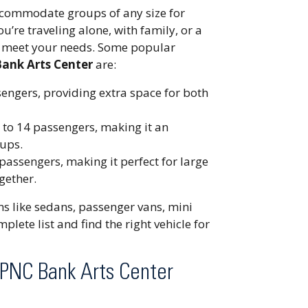
accommodate groups of any size for
’re traveling alone, with family, or a
to meet your needs. Some popular
Bank Arts Center
are:
ssengers, providing extra space for both
to 14 passengers, making it an
oups.
assengers, making it perfect for large
gether.
ons like sedans, passenger vans, mini
plete list and find the right vehicle for
 PNC Bank Arts Center