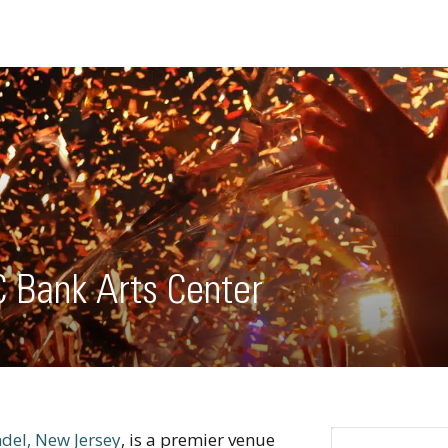
C Bank Arts Center
del, New Jersey
, is a premier venue