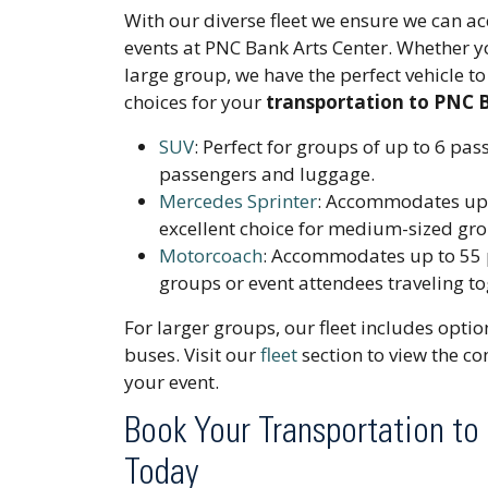
With our diverse fleet we ensure we can 
events at PNC Bank Arts Center. Whether you
large group, we have the perfect vehicle 
choices for your
transportation to PNC 
SUV
: Perfect for groups of up to 6 pa
passengers and luggage.
Mercedes Sprinter
: Accommodates up 
excellent choice for medium-sized gr
Motorcoach
: Accommodates up to 55 p
groups or event attendees traveling to
For larger groups, our fleet includes opti
buses. Visit our
fleet
section to view the com
your event.
Book Your Transportation to
Today