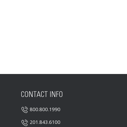
CONTACT INFO
800.800.1990
201.843.6100