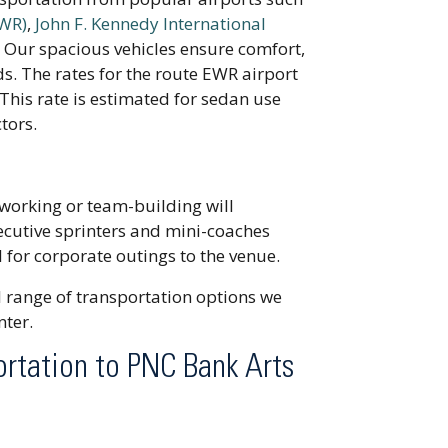
EWR)
,
John F. Kennedy International
. Our spacious vehicles ensure comfort,
s. The rates for the route EWR airport
This rate is estimated for sedan use
tors.
working or team-building will
ecutive sprinters and mini-coaches
 for corporate outings to the venue.
ll range of transportation options we
nter.
ortation to PNC Bank Arts