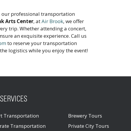
 our professional transportation
nk Arts Center
, at
Air Brook
, we offer
very trip. Whether attending a concert,
ensure an exquisite experience. Call us
com
to reserve your transportation
the logistics while you enjoy the event!
SERVICES
rt Transportation
Brewery Tours
rate Transportation
Private City Tours