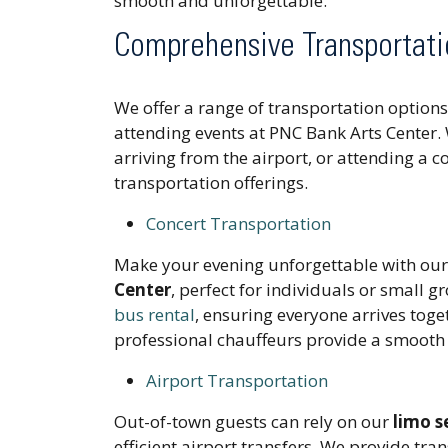
smooth and unforgettable.
Comprehensive Transportati
We offer a range of transportation optio
attending events at PNC Bank Arts Center. 
arriving from the airport, or attending a 
transportation offerings.
Concert Transportation
Make your evening unforgettable with ou
Center
, perfect for individuals or small g
bus rental
, ensuring everyone arrives toge
professional chauffeurs provide a smooth 
Airport Transportation
Out-of-town guests can rely on our
limo s
efficient airport transfers. We provide tr