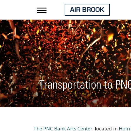
Transportation to PN
The PNC Bank Arts Center
, located in
Holm