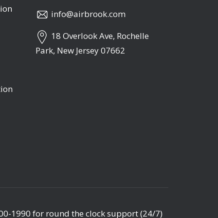
ion
info@airbrook.com
18 Overlook Ave, Rochelle
Park, New Jersey 07662
tion
00-1990
for round the clock support (24/7)