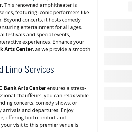
ar. This renowned amphitheater is
eries, featuring iconic performers like
n. Beyond concerts, it hosts comedy
nsuring entertainment for all ages.
al festivals and special events,
nteractive experiences. Enhance your
k Arts Center
, as we provide a smooth
nd Limo Services
NC Bank Arts Center
ensures a stress-
sional chauffeurs, you can relax while
ending concerts, comedy shows, or
ly arrivals and departures. Enjoy
ze, offering both comfort and
 your visit to this premier venue is