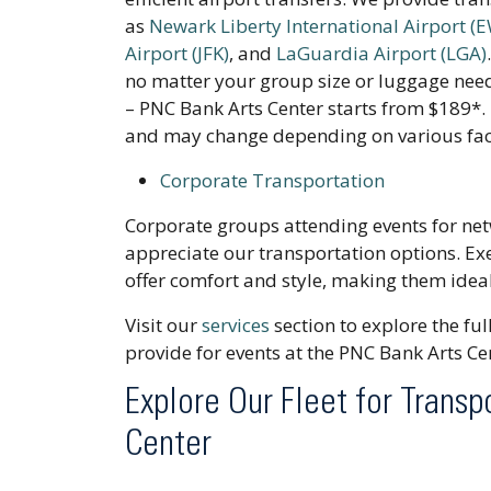
as
Newark Liberty International Airport (
Airport (JFK)
, and
LaGuardia Airport (LGA)
no matter your group size or luggage need
– PNC Bank Arts Center starts from $189*. 
and may change depending on various fac
Corporate Transportation
Corporate groups attending events for net
appreciate our transportation options. Ex
offer comfort and style, making them ideal
Visit our
services
section to explore the fu
provide for events at the PNC Bank Arts Ce
Explore Our Fleet for Transp
Center