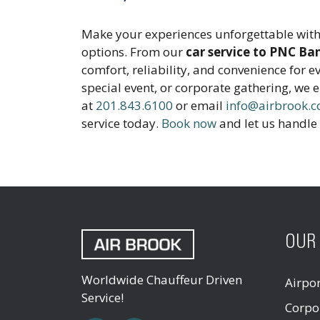
Make your experiences unforgettable with
options. From our
car service to PNC Ba
comfort, reliability, and convenience for e
special event, or corporate gathering, we 
at
201.843.6100
or email
info@airbrook.
service today.
Book now
and let us handle 
OUR 
Worldwide Chauffeur Driven
Airpo
Service!
Corpo