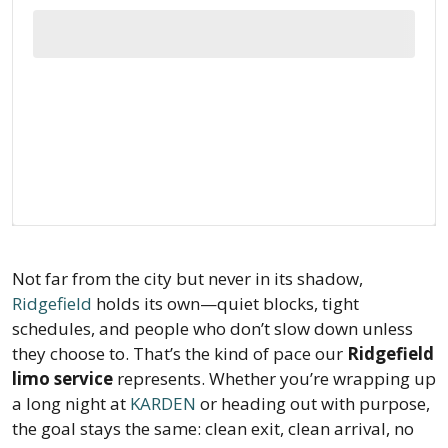
Not far from the city but never in its shadow,
Ridgefield
holds its own—quiet blocks, tight
schedules, and people who don’t slow down unless
they choose to. That’s the kind of pace our
Ridgefield
limo service
represents. Whether you’re wrapping up
a long night at
KARDEN
or heading out with purpose,
the goal stays the same: clean exit, clean arrival, no