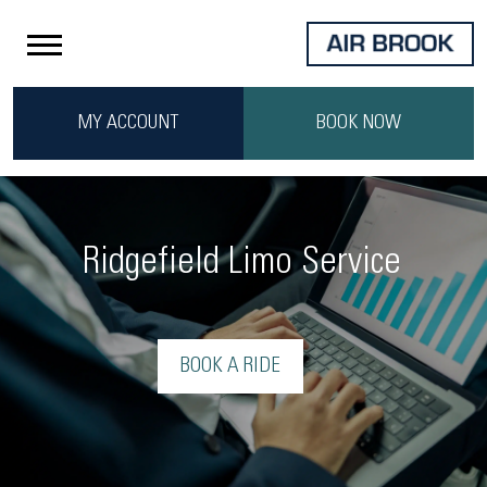
MY ACCOUNT
BOOK NOW
Ridgefield Limo Service
BOOK A RIDE