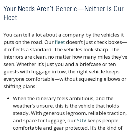
Your Needs Aren’t Generic—Neither Is Our
Fleet
You can tell a lot about a company by the vehicles it
puts on the road. Our
fleet
doesn’t just check boxes—
it reflects a standard. The vehicles look sharp. The
interiors are clean, no matter how many miles they’ve
seen. Whether it’s just you and a briefcase or ten
guests with luggage in tow, the right vehicle keeps
everyone comfortable—without squeezing elbows or
shifting plans:
When the itinerary feels ambitious, and the
weather’s unsure, this is the vehicle that holds
steady. With generous legroom, reliable traction,
and space for luggage, our
SUV
keeps people
comfortable and gear protected. It’s the kind of