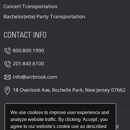
Concert Transportation
Bachelor(ette) Party Transportation
CONTACT INFO
800.800.1990
201.843.6100
info@airbrook.com
18 Overlook Ave, Rochelle Park, New Jersey 07662
We use cookies to improve user experience and
analyze website traffic. By clicking 'Accept', you
Copyright © 2026
Air Brook
. All rights reserved
agree to our website's cookie use as described