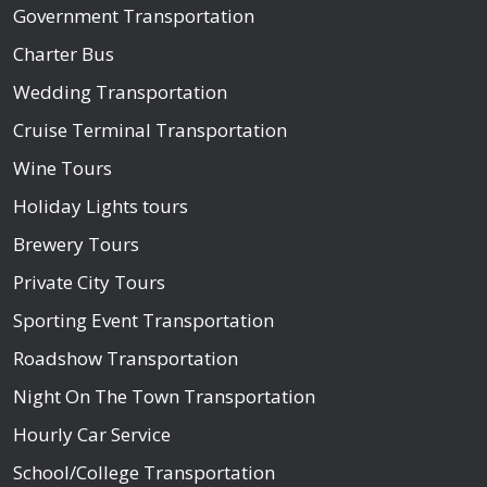
Government Transportation
Charter Bus
Wedding Transportation
Cruise Terminal Transportation
Wine Tours
Holiday Lights tours
Brewery Tours
Private City Tours
Sporting Event Transportation
Roadshow Transportation
Night On The Town Transportation
Hourly Car Service
School/College Transportation