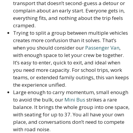
transport that doesn’t second-guess a detour or
complain about an early start. Everyone gets in,
everything fits, and nothing about the trip feels
cramped.
Trying to split a group between multiple vehicles
creates more confusion than it solves. That’s
when you should consider our
Passenger Van
,
with enough space to let your crew be together.
It’s easy to enter, quick to exit, and ideal when
you need more capacity. For school trips, work
teams, or extended family outings, this van keeps
the experience unified.
Large enough to carry momentum, small enough
to avoid the bulk, our
Mini Bus
strikes a rare
balance. It brings the whole group into one space,
with seating for up to 37. You all have your own
place, and conversations don’t need to compete
with road noise.