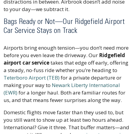
distractions in between. Airbrook doesn’t add noise
to your day—we subtract it.
Bags Ready or Not—Our Ridgefield Airport
Car Service Stays on Track
Airports bring enough tension—you don’t need more
before you even leave the driveway. Our
Ridgefield
airport car service
takes that edge off early, offering
a steady, no-fuss ride whether you’re heading to
Teterboro Airport (TEB)
for a private departure or
making your way to
Newark Liberty International
(EWR)
for a longer haul. Both are familiar routes for
us, and that means fewer surprises along the way.
Domestic flights move faster than they used to, but
you still want to show up at least two hours ahead.
International? Give it three. That buffer matters—and