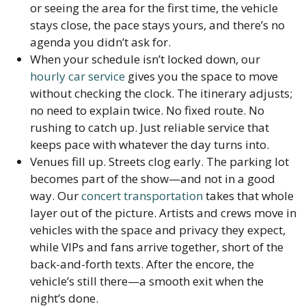
or seeing the area for the first time, the vehicle
stays close, the pace stays yours, and there’s no
agenda you didn’t ask for.
When your schedule isn’t locked down, our
hourly car service
gives you the space to move
without checking the clock. The itinerary adjusts;
no need to explain twice. No fixed route. No
rushing to catch up. Just reliable service that
keeps pace with whatever the day turns into.
Venues fill up. Streets clog early. The parking lot
becomes part of the show—and not in a good
way. Our
concert transportation
takes that whole
layer out of the picture. Artists and crews move in
vehicles with the space and privacy they expect,
while VIPs and fans arrive together, short of the
back-and-forth texts. After the encore, the
vehicle’s still there—a smooth exit when the
night’s done.