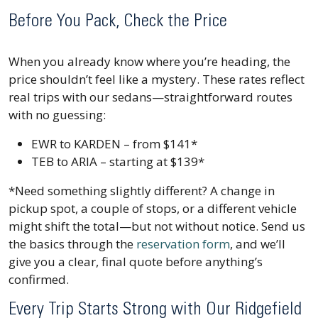
Before You Pack, Check the Price
When you already know where you’re heading, the
price shouldn’t feel like a mystery. These rates reflect
real trips with our sedans—straightforward routes
with no guessing:
EWR to KARDEN – from $141*
TEB to ARIA – starting at $139*
*Need something slightly different? A change in
pickup spot, a couple of stops, or a different vehicle
might shift the total—but not without notice. Send us
the basics through the
reservation form
, and we’ll
give you a clear, final quote before anything’s
confirmed.
Every Trip Starts Strong with Our Ridgefield