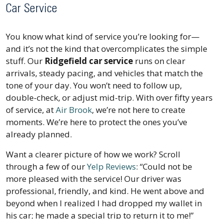
Car Service
You know what kind of service you’re looking for—
and it’s not the kind that overcomplicates the simple
stuff. Our
Ridgefield car service
runs on clear
arrivals, steady pacing, and vehicles that match the
tone of your day. You won’t need to follow up,
double-check, or adjust mid-trip. With over fifty years
of service, at
Air Brook
, we’re not here to create
moments. We’re here to protect the ones you’ve
already planned.
Want a clearer picture of how we work? Scroll
through a few of our
Yelp Reviews
:
“Could not be
more pleased with the service! Our driver was
professional, friendly, and kind. He went above and
beyond when I realized I had dropped my wallet in
his car; he made a special trip to return it to me!”