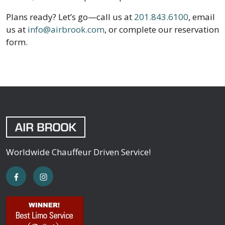
Plans ready? Let’s go—call us at
201.843.6100
, email
us at
info@airbrook.com
, or complete our reservation
form.
Worldwide Chauffeur Driven Service!