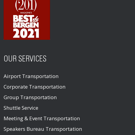
OUR SERVICES
Airport Transportation
Corporate Transportation
Group Transportation
Shuttle Service
Meeting & Event Transportation
Speakers Bureau Transportation