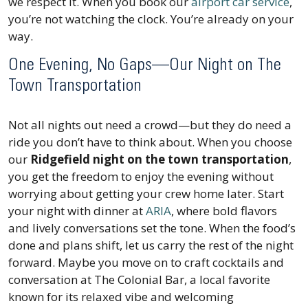
we respect it. When you book our
airport car service
,
you’re not watching the clock. You’re already on your
way.
One Evening, No Gaps—Our Night on The
Town Transportation
Not all nights out need a crowd—but they do need a
ride you don’t have to think about. When you choose
our
Ridgefield night on the town transportation
,
you get the freedom to enjoy the evening without
worrying about getting your crew home later. Start
your night with dinner at
ARIA
, where bold flavors
and lively conversations set the tone. When the food’s
done and plans shift, let us carry the rest of the night
forward. Maybe you move on to craft cocktails and
conversation at The Colonial Bar, a local favorite
known for its relaxed vibe and welcoming