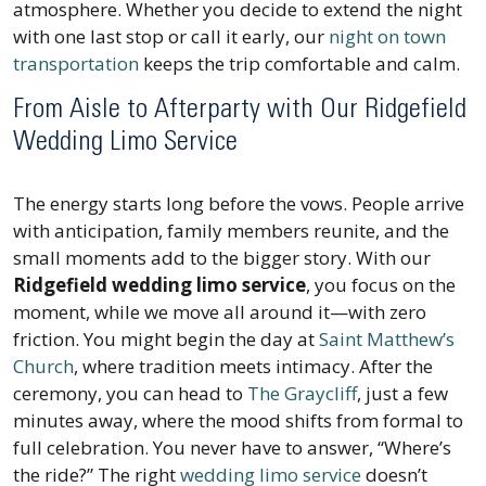
atmosphere. Whether you decide to extend the night
with one last stop or call it early, our
night on town
transportation
keeps the trip comfortable and calm.
From Aisle to Afterparty with Our Ridgefield
Wedding Limo Service
The energy starts long before the vows. People arrive
with anticipation, family members reunite, and the
small moments add to the bigger story. With our
Ridgefield wedding limo service
, you focus on the
moment, while we move all around it—with zero
friction. You might begin the day at
Saint Matthew’s
Church
, where tradition meets intimacy. After the
ceremony, you can head to
The Graycliff
, just a few
minutes away, where the mood shifts from formal to
full celebration. You never have to answer, “Where’s
the ride?” The right
wedding limo service
doesn’t