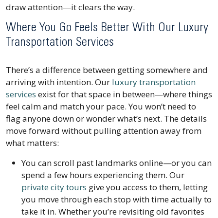
draw attention—it clears the way.
Where You Go Feels Better With Our Luxury
Transportation Services
There’s a difference between getting somewhere and
arriving with intention. Our
luxury transportation
services
exist for that space in between—where things
feel calm and match your pace. You won’t need to
flag anyone down or wonder what’s next. The details
move forward without pulling attention away from
what matters:
You can scroll past landmarks online—or you can
spend a few hours experiencing them. Our
private city tours
give you access to them, letting
you move through each stop with time actually to
take it in. Whether you’re revisiting old favorites