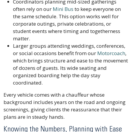
Coordinators planning mid-sized gatherings
often rely on our
Mini Bus
to keep everyone on
the same schedule. This option works well for
corporate outings, private celebrations, or
student events where timing and togetherness
matter.
Larger groups attending weddings, conferences,
or social occasions benefit from our
Motorcoach
,
which brings structure and ease to the movement
of dozens of guests. Its wide seating and
organized boarding help the day stay
coordinated.
Every vehicle comes with a chauffeur whose
background includes years on the road and ongoing
screenings, giving clients the reassurance that their
plans are in steady hands.
Knowing the Numbers, Planning with Ease