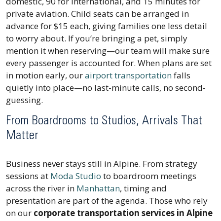
domestic, 90 for international, and 15 minutes for
private aviation. Child seats can be arranged in
advance for $15 each, giving families one less detail
to worry about. If you’re bringing a pet, simply
mention it when reserving—our team will make sure
every passenger is accounted for. When plans are set
in motion early, our
airport transportation
falls
quietly into place—no last-minute calls, no second-
guessing.
From Boardrooms to Studios, Arrivals That
Matter
Business never stays still in Alpine. From strategy
sessions at
Moda Studio
to boardroom meetings
across the river in
Manhattan
, timing and
presentation are part of the agenda. Those who rely
on our
corporate transportation services in Alpine