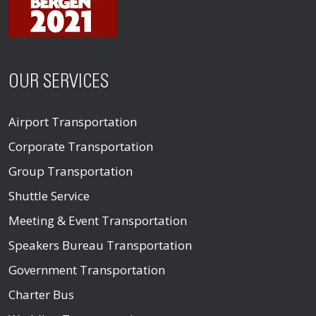
OUR SERVICES
Airport Transportation
Corporate Transportation
Group Transportation
Shuttle Service
Meeting & Event Transportation
Speakers Bureau Transportation
Government Transportation
Charter Bus