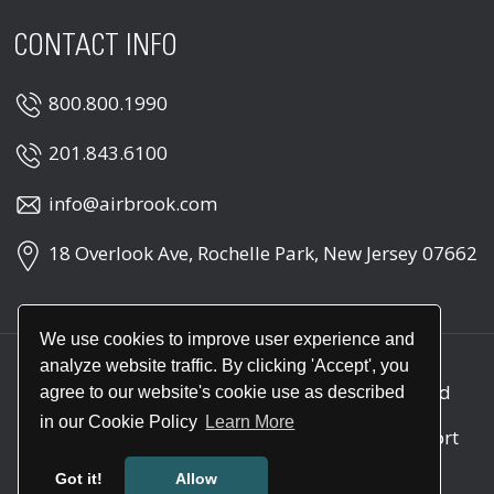
CONTACT INFO
800.800.1990
201.843.6100
info@airbrook.com
18 Overlook Ave, Rochelle Park, New Jersey 07662
We use cookies to improve user experience and
analyze website traffic. By clicking 'Accept', you
Copyright © 2026
Air Brook
. All rights reserved
agree to our website's cookie use as described
in our Cookie Policy
Learn More
Call
1-800-800-1990
for round the clock support
(24/7)
Got it!
Allow