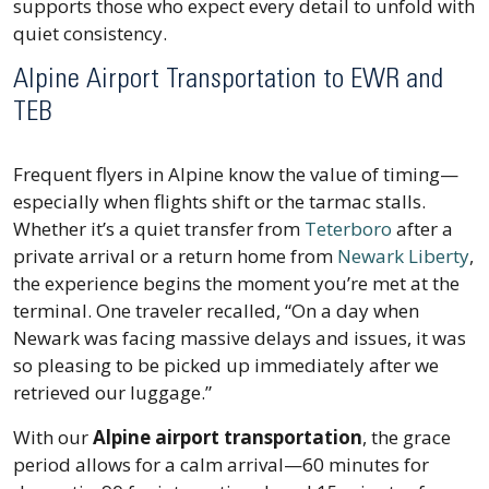
supports those who expect every detail to unfold with
quiet consistency.
Alpine Airport Transportation to EWR and
TEB
Frequent flyers in Alpine know the value of timing—
especially when flights shift or the tarmac stalls.
Whether it’s a quiet transfer from
Teterboro
after a
private arrival or a return home from
Newark Liberty
,
the experience begins the moment you’re met at the
terminal. One traveler recalled,
“On a day when
Newark was facing massive delays and issues, it was
so pleasing to be picked up immediately after we
retrieved our luggage.”
With our
Alpine airport transportation
, the grace
period allows for a calm arrival—60 minutes for