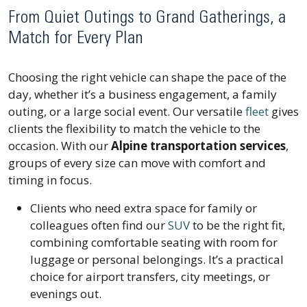
From Quiet Outings to Grand Gatherings, a
Match for Every Plan
Choosing the right vehicle can shape the pace of the
day, whether it’s a business engagement, a family
outing, or a large social event. Our versatile
fleet
gives
clients the flexibility to match the vehicle to the
occasion. With our
Alpine transportation services
,
groups of every size can move with comfort and
timing in focus.
Clients who need extra space for family or
colleagues often find our
SUV
to be the right fit,
combining comfortable seating with room for
luggage or personal belongings. It’s a practical
choice for airport transfers, city meetings, or
evenings out.