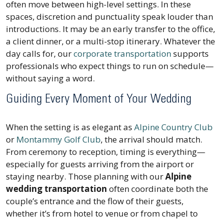
often move between high-level settings. In these
spaces, discretion and punctuality speak louder than
introductions. It may be an early transfer to the office,
a client dinner, or a multi-stop itinerary. Whatever the
day calls for, our
corporate transportation
supports
professionals who expect things to run on schedule—
without saying a word.
Guiding Every Moment of Your Wedding
When the setting is as elegant as
Alpine Country Club
or
Montammy Golf Club
, the arrival should match.
From ceremony to reception, timing is everything—
especially for guests arriving from the airport or
staying nearby. Those planning with our
Alpine
wedding transportation
often coordinate both the
couple’s entrance and the flow of their guests,
whether it’s from hotel to venue or from chapel to