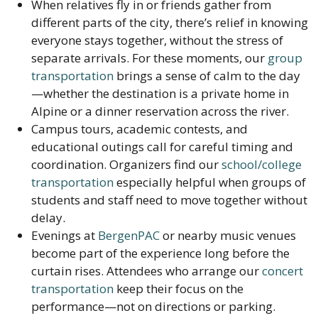
When relatives fly in or friends gather from
different parts of the city, there’s relief in knowing
everyone stays together, without the stress of
separate arrivals. For these moments, our
group
transportation
brings a sense of calm to the day
—whether the destination is a private home in
Alpine or a dinner reservation across the river.
Campus tours, academic contests, and
educational outings call for careful timing and
coordination. Organizers find our
school/college
transportation
especially helpful when groups of
students and staff need to move together without
delay.
Evenings at
BergenPAC
or nearby music venues
become part of the experience long before the
curtain rises. Attendees who arrange our
concert
transportation
keep their focus on the
performance—not on directions or parking.