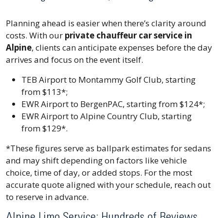
Planning ahead is easier when there’s clarity around
costs. With our
private chauffeur car service in
Alpine
, clients can anticipate expenses before the day
arrives and focus on the event itself.
TEB Airport to Montammy Golf Club, starting
from $113*;
EWR Airport to BergenPAC, starting from $124*;
EWR Airport to Alpine Country Club, starting
from $129*.
*These figures serve as ballpark estimates for sedans
and may shift depending on factors like vehicle
choice, time of day, or added stops. For the most
accurate quote aligned with your schedule, reach out
to reserve in advance.
Alpine Limo Service: Hundreds of Reviews,