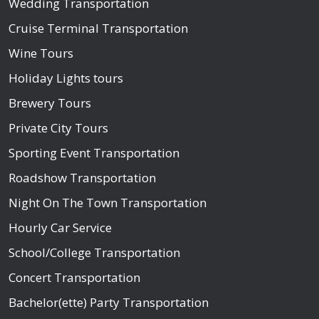
Wedding Transportation
Cruise Terminal Transportation
Wine Tours
Holiday Lights tours
Brewery Tours
Private City Tours
Sporting Event Transportation
Roadshow Transportation
Night On The Town Transportation
Hourly Car Service
School/College Transportation
Concert Transportation
Bachelor(ette) Party Transportation