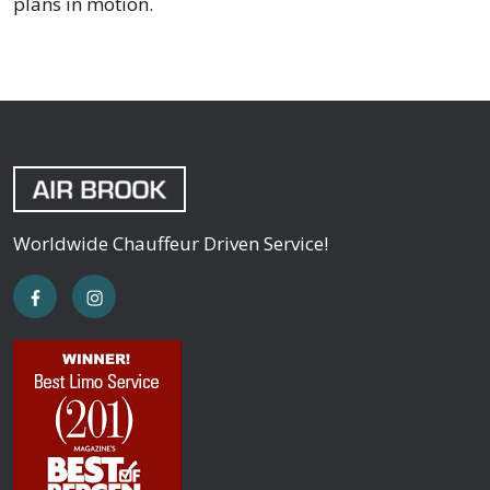
plans in motion.
Worldwide Chauffeur Driven Service!