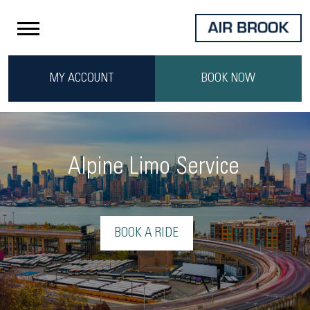
MY ACCOUNT
BOOK NOW
Alpine Limo Service
BOOK A RIDE