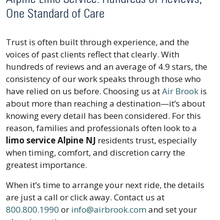
One Standard of Care
Trust is often built through experience, and the
voices of past clients reflect that clearly. With
hundreds of reviews and an average of 4.9 stars, the
consistency of our work speaks through those who
have relied on us before. Choosing us at
Air Brook
is
about more than reaching a destination—it’s about
knowing every detail has been considered. For this
reason, families and professionals often look to a
limo service Alpine NJ
residents trust, especially
when timing, comfort, and discretion carry the
greatest importance.
When it’s time to arrange your next ride, the details
are just a call or click away. Contact us at
800.800.1990
or
info@airbrook.com
and set your