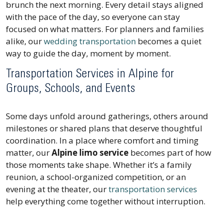
brunch the next morning. Every detail stays aligned
with the pace of the day, so everyone can stay
focused on what matters. For planners and families
alike, our
wedding transportation
becomes a quiet
way to guide the day, moment by moment.
Transportation Services in Alpine for
Groups, Schools, and Events
Some days unfold around gatherings, others around
milestones or shared plans that deserve thoughtful
coordination. In a place where comfort and timing
matter, our
Alpine limo service
becomes part of how
those moments take shape. Whether it’s a family
reunion, a school-organized competition, or an
evening at the theater, our
transportation services
help everything come together without interruption.