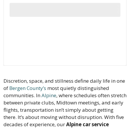
Discretion, space, and stillness define daily life in one
of
Bergen County’s
most quietly distinguished
communities. In
Alpine
, where schedules often stretch
between private clubs, Midtown meetings, and early
flights, transportation isn’t simply about getting
there. It’s about moving without disruption. With five
decades of experience, our
Alpine car service