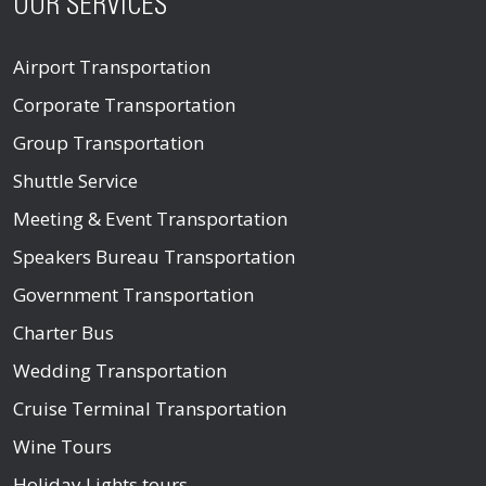
OUR SERVICES
Airport Transportation
Corporate Transportation
Group Transportation
Shuttle Service
Meeting & Event Transportation
Speakers Bureau Transportation
Government Transportation
Charter Bus
Wedding Transportation
Cruise Terminal Transportation
Wine Tours
Holiday Lights tours