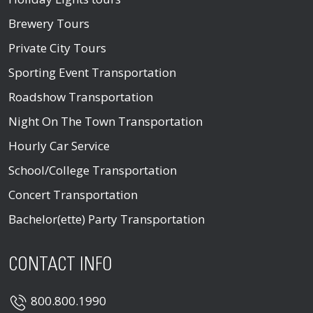
Brewery Tours
Private City Tours
Sporting Event Transportation
Roadshow Transportation
Night On The Town Transportation
Hourly Car Service
School/College Transportation
Concert Transportation
Bachelor(ette) Party Transportation
CONTACT INFO
800.800.1990