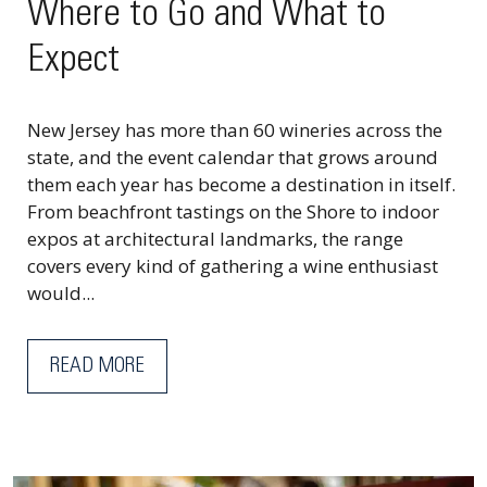
Where to Go and What to
Expect
New Jersey has more than 60 wineries across the
state, and the event calendar that grows around
them each year has become a destination in itself.
From beachfront tastings on the Shore to indoor
expos at architectural landmarks, the range
covers every kind of gathering a wine enthusiast
would...
READ MORE