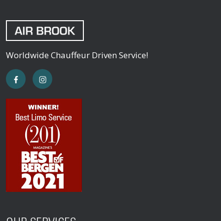
Worldwide Chauffeur Driven Service!