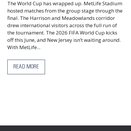
The World Cup has wrapped up. MetLife Stadium
hosted matches from the group stage through the
final. The Harrison and Meadowlands corridor
drew international visitors across the full run of
the tournament. The 2026 FIFA World Cup kicks
off this June, and New Jersey isn’t waiting around.
With MetLife...
READ MORE