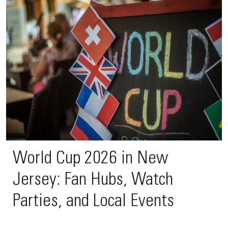
World Cup 2026 in New
Jersey: Fan Hubs, Watch
Parties, and Local Events