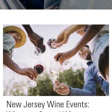
New Jersey Wine Events: