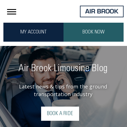
MY ACCOUNT
BOOK NOW
Air Brook Limousine Blog
Latest news & tips from the ground
transportation industry
BOOK A RIDE